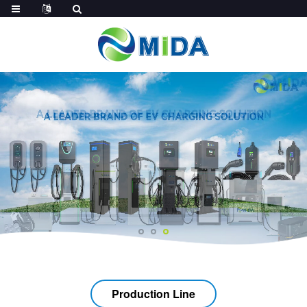
Production Line