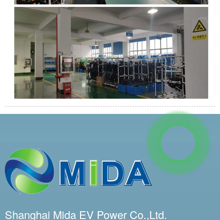
Shanghai Mida EV Power Co.,Ltd.