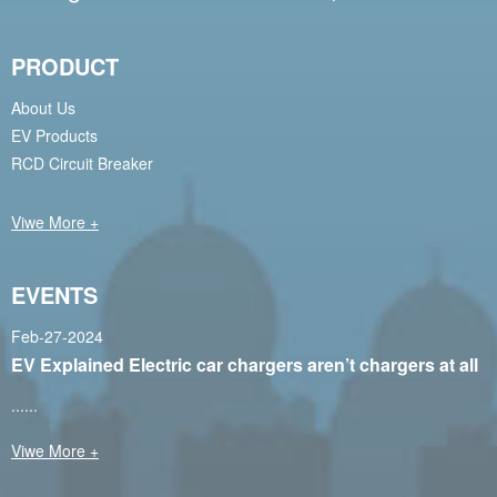
PRODUCT
About Us
EV Products
RCD Circuit Breaker
Viwe More +
EVENTS
Feb-27-2024
EV Explained Electric car chargers aren’t chargers at all
......
Viwe More +