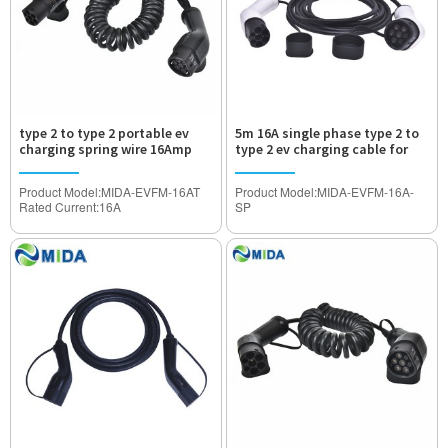
type 2 to type 2 portable ev
5m 16A single phase type 2 to
charging spring wire 16Amp
type 2 ev charging cable for
three phases
electric vehicles charging
Product Model:MIDA-EVFM-16AT
Product Model:MIDA-EVFM-16A-
Rated Current:16A
SP
Operated Voltage:AC480V
Rated Current:16A
Withstand Voltage:2000V
Operated Voltage:AC240V
Waterproof Degree:IP55
Withstand Voltage:2000V
Certification:TUV,CE Approved
Waterproof Degree:IP55
Certification:TUV,CE Approved