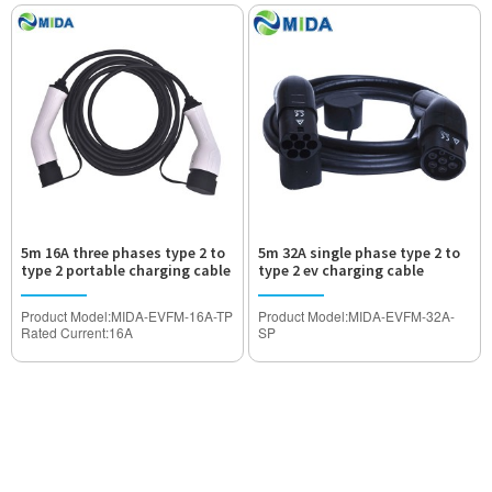
Withstand Voltage:2000V
Withstand Voltage:2000V
Waterproof Degree:IP55
Waterproof Degree:IP55
Certification:TUV,CE Approved
Certification:TUV,CE Approved
5m 16A three phases type 2 to
5m 32A single phase type 2 to
type 2 portable charging cable
type 2 ev charging cable
for electric vehicles
Product Model:MIDA-EVFM-16A-TP
Product Model:MIDA-EVFM-32A-
Rated Current:16A
SP
Operated Voltage:AC480V
Rated Current:32A
Withstand Voltage:2000V
Operated Voltage:AC240V
Waterproof Degree:IP55
Withstand Voltage:2000V
Certification:TUV,CE Approved
Waterproof Degree:IP55
Certification:TUV,CE Approved