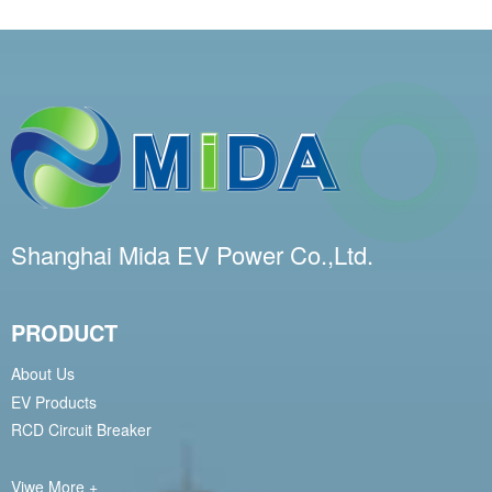
Shanghai Mida EV Power Co.,Ltd.
PRODUCT
About Us
EV Products
RCD Circuit Breaker
Viwe More +