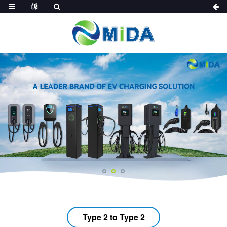
Type 2 to Type 2