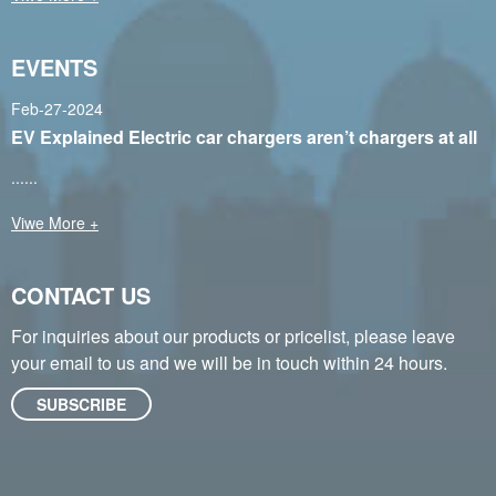
EVENTS
Feb-27-2024
EV Explained Electric car chargers aren’t chargers at all
......
Viwe More +
CONTACT US
For inquiries about our products or pricelist, please leave
your email to us and we will be in touch within 24 hours.
SUBSCRIBE