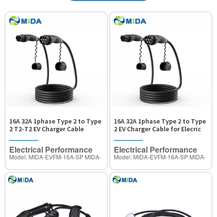
16A 32A 1phase Type 2 to Type
16A 32A 1phase Type 2 to Type
2 T2-T2 EV Charger Cable
2 EV Charger Cable for Elecric
Car Charger
Electrical Performance
Electrical Performance
Model: MIDA-EVFM-16A-SP MIDA-
Model: MIDA-EVFM-16A-SP MIDA-
EVFM-32A-SP
EVFM-32A-SP
Rated Current: 16A ,32Amp
Rated Current: 16A ,32Amp
(Adjustable)
(Adjustable)
Operating Voltage: 250V~480V AC
Operating Voltage: 250V~480V AC
Insulation Resisitance:>1000MΩ
Insulation Resisitance:>1000MΩ
Therminal Temperature rise:<50K
Therminal Temperature rise:<50K
Withstand Voltage:2000V
Withstand Voltage:2000V