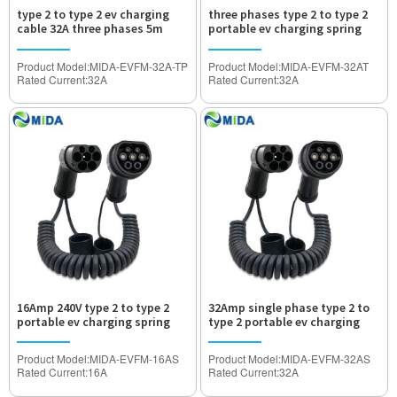
type 2 to type 2 ev charging
three phases type 2 to type 2
cable 32A three phases 5m
portable ev charging spring
wire 32A
Product Model:MIDA-EVFM-32A-TP
Product Model:MIDA-EVFM-32AT
Rated Current:32A
Rated Current:32A
Operated Voltage:AC480V
Operated Voltage:AC480V
Withstand Voltage:2000V
Withstand Voltage:2000V
Waterproof Degree:IP55
Waterproof Degree:IP55
Certification:TUV,CE Approved
Certification:TUV,CE Approved
16Amp 240V type 2 to type 2
32Amp single phase type 2 to
portable ev charging spring
type 2 portable ev charging
wire
spring wire
Product Model:MIDA-EVFM-16AS
Product Model:MIDA-EVFM-32AS
Rated Current:16A
Rated Current:32A
Operated Voltage:AC240V
Operated Voltage:AC120V