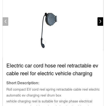
Electric car cord hose reel retractable ev
cable reel for electric vehicle charging
Short Description:
Roll compact EV cord reel spring retractable cable reel electric
automatic ev charging reel drum box
vehicle charging reel is suitable for single phase electrical