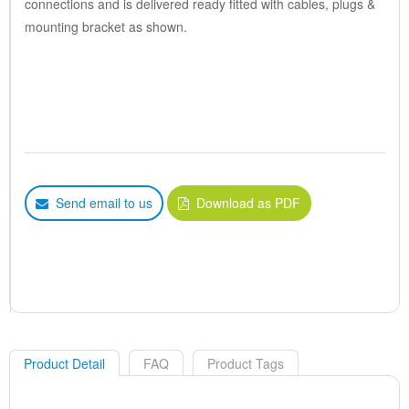
connections and is delivered ready fitted with cables, plugs &
mounting bracket as shown.
Send email to us
Download as PDF
Product Detail
FAQ
Product Tags