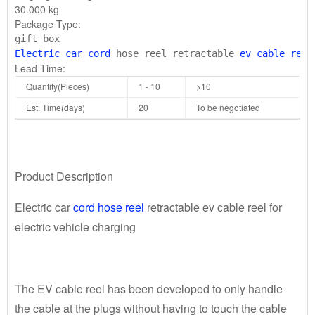
30.000 kg
Package Type:
Electric car cord
 hose reel retractable 
ev cable reel
Lead Time:
Quantity(Pieces)
1 - 10
>10
Est. Time(days)
20
To be negotiated
Product Description
Electric car
cord hose reel
retractable ev cable reel for
electric vehicle charging
The EV cable reel has been developed to only handle
the cable at the plugs without having to touch the cable