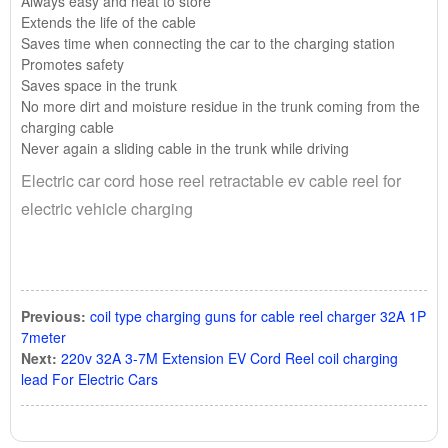
Always easy and neat to store
Extends the life of the cable
Saves time when connecting the car to the charging station
Promotes safety
Saves space in the trunk
No more dirt and moisture residue in the trunk coming from the
charging cable
Never again a sliding cable in the trunk while driving
Electric car cord hose reel retractable ev cable reel for
electric vehicle charging
Previous:
coil type charging guns for cable reel charger 32A 1P
7meter
Next:
220v 32A 3-7M Extension EV Cord Reel coil charging
lead For Electric Cars