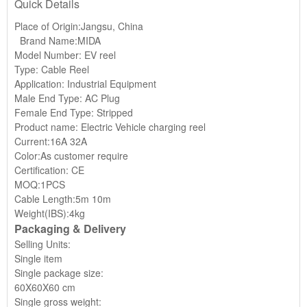
Quick Details
Place of Origin:Jangsu, China
Brand Name:MIDA
Model Number: EV reel
Type: Cable Reel
Application: Industrial Equipment
Male End Type: AC Plug
Female End Type: Stripped
Product name: Electric Vehicle charging reel
Current:16A 32A
Color:As customer require
Certification: CE
MOQ:1PCS
Cable Length:5m 10m
Weight(IBS):4kg
Packaging & Delivery
Selling Units:
Single item
Single package size:
60X60X60 cm
Single gross weight: