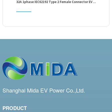
32A 1phase IEC62192 Type 2 Female Connector EV ...
3
Shanghai Mida EV Power Co.,Ltd.
PRODUCT