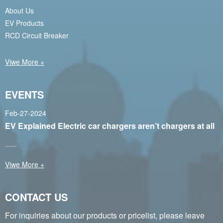
About Us
EV Products
RCD Circuit Breaker
Viwe More +
EVENTS
Feb-27-2024
EV Explained Electric car chargers aren’t chargers at all
......
Viwe More +
CONTACT US
For inquiries about our products or pricelist, please leave