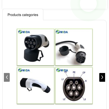
Products categories