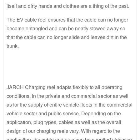
itself and dirty hands and clothes are a thing of the past.
The EV cable reel ensures that the cable can no longer
become entangled and can be neatly stowed away so
that the cable can no longer slide and leaves dirt in the
trunk.
JARCH Charging reel adapts flexibly to all operating
conditions. In the private and commercial sector as well
as for the supply of entire vehicle fleets in the commercial
vehicle sector and public service. Depending on the
application, plug types, cables as well as the overall
design of our charging reels vary. With regard to the
application, the cable and plug can be supplied sidewise,