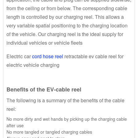
from the ceiling or from below. The corresponding cable
length is controlled by our charging reel. This allows a
very variable spatial positioning to the charging location
of the vehicle. Our charging reel is the ideal supply for
individual vehicles or vehicle fleets
Electric car
cord hose reel
retractable ev cable reel for
electric vehicle charging
Benefits of the EV-cable reel
The following is a summary of the benefits of the cable
reel:
No more dirty and wet hands by picking up the charging cable
after use
No more tangled or tangled charging cables